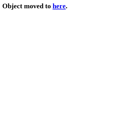
Object moved to
here
.