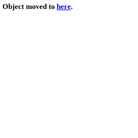
Object moved to
here
.