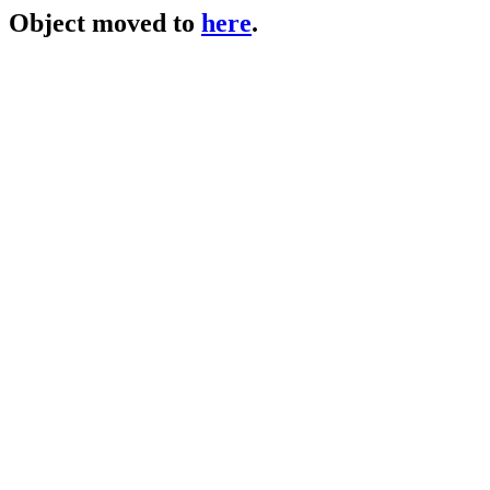
Object moved to
here
.