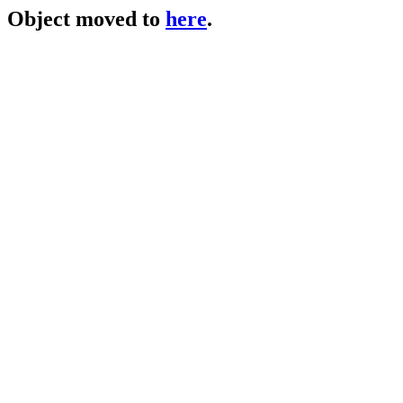
Object moved to
here
.