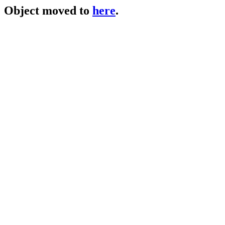
Object moved to
here
.