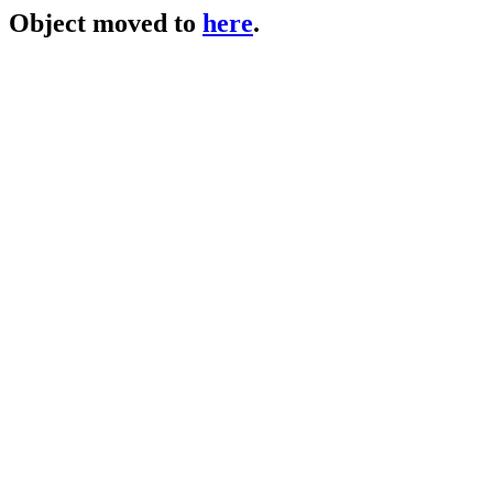
Object moved to
here
.