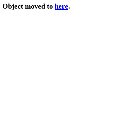
Object moved to
here
.