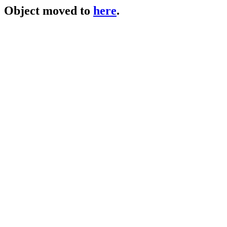
Object moved to
here
.