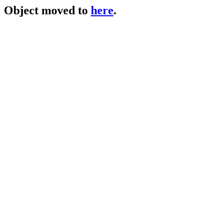
Object moved to
here
.