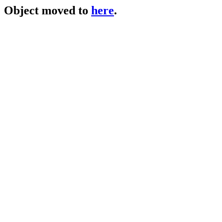
Object moved to
here
.